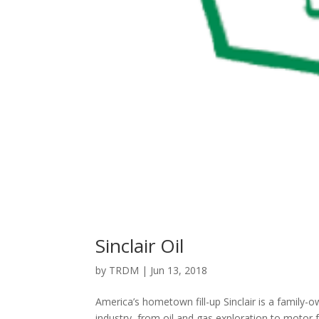
Sinclair Oil
by
TRDM
|
Jun 13, 2018
America’s hometown fill-up Sinclair is a family-o
industry, from oil and gas exploration to motor f