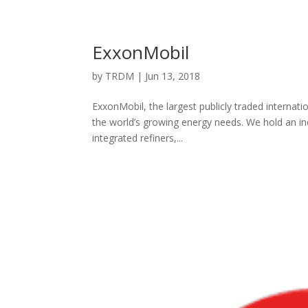
ExxonMobil
by
TRDM
|
Jun 13, 2018
ExxonMobil, the largest publicly traded interna
the world’s growing energy needs. We hold an ind
integrated refiners,...