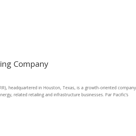
ining Company
ARR), headquartered in Houston, Texas, is a growth-oriented compan
rgy, related retailing and infrastructure businesses. Par Pacific’s