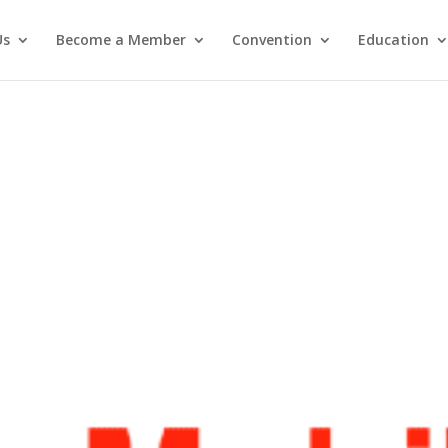
Us
Become a Member
Convention
Education