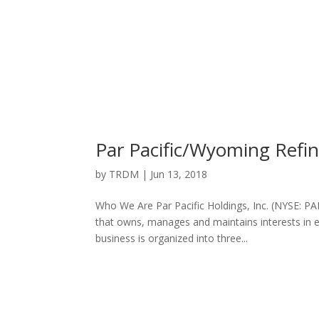
Par Pacific/Wyoming Ref
by
TRDM
|
Jun 13, 2018
Who We Are Par Pacific Holdings, Inc. (NYSE: P
that owns, manages and maintains interests in ene
business is organized into three...