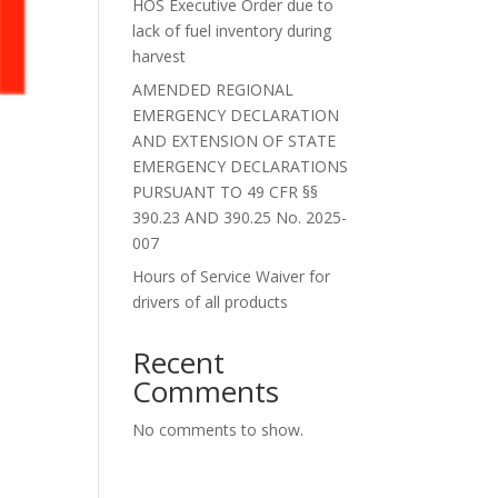
HOS Executive Order due to
lack of fuel inventory during
harvest
AMENDED REGIONAL
EMERGENCY DECLARATION
AND EXTENSION OF STATE
EMERGENCY DECLARATIONS
PURSUANT TO 49 CFR §§
390.23 AND 390.25 No. 2025-
007
Hours of Service Waiver for
drivers of all products
Recent
Comments
No comments to show.