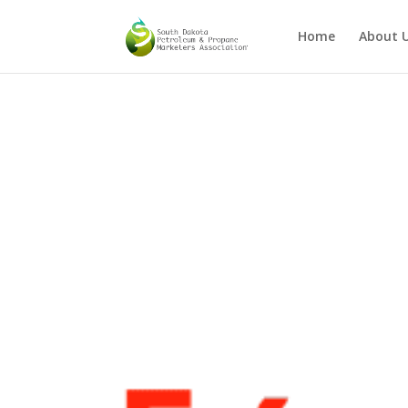
Home
About 