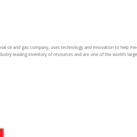
tional oil and gas company, uses technology and innovation to help me
ustry-leading inventory of resources and are one of the world’s larg