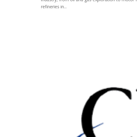
refineries in...