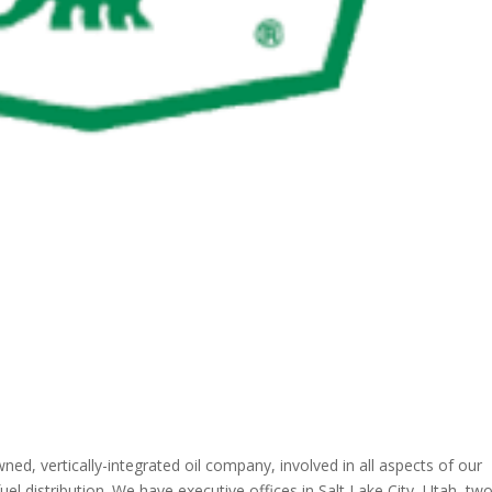
wned, vertically-integrated oil company, involved in all aspects of our
uel distribution. We have executive offices in Salt Lake City, Utah, tw