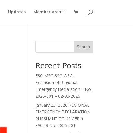
Updates
Member Area
Search
Recent Posts
ESC-MSC-SSC-WSC –
Extension of Regional
Emergency Declaration – No.
2026-001 – 02-03-2026
January 23, 2026 REGIONAL
EMERGENCY DECLARATION
PURSUANT TO 49 CFR §
390.23 No. 2026-001