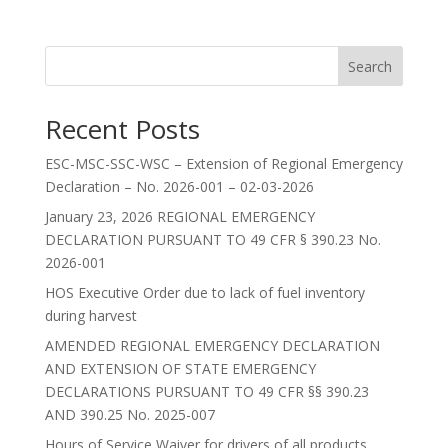
Search
Recent Posts
ESC-MSC-SSC-WSC – Extension of Regional Emergency
Declaration – No. 2026-001 – 02-03-2026
January 23, 2026 REGIONAL EMERGENCY
DECLARATION PURSUANT TO 49 CFR § 390.23 No.
2026-001
HOS Executive Order due to lack of fuel inventory
during harvest
AMENDED REGIONAL EMERGENCY DECLARATION
AND EXTENSION OF STATE EMERGENCY
DECLARATIONS PURSUANT TO 49 CFR §§ 390.23
AND 390.25 No. 2025-007
Hours of Service Waiver for drivers of all products