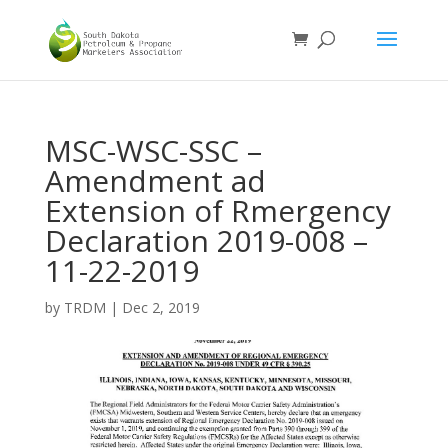
MSC-WSC-SSC –
Amendment ad
Extension of Rmergency
Declaration 2019-008 –
11-22-2019
by
TRDM
|
Dec 2, 2019