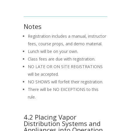
Notes
Registration includes a manual, instructor
fees, course props, and demo material.
Lunch will be on your own.
Class fees are due with registration.
NO LATE OR ON SITE REGISTRATIONS
will be accepted.
NO SHOWS will forfeit their registration.
There will be NO EXCEPTIONS to this
rule.
4.2 Placing Vapor
Distribution Systems and
Appliances into Operation