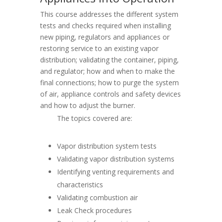
This course addresses the different system
tests and checks required when installing
new piping, regulators and appliances or
restoring service to an existing vapor
distribution; validating the container, piping,
and regulator; how and when to make the
final connections; how to purge the system
of air, appliance controls and safety devices
and how to adjust the burner.
The topics covered are:
Vapor distribution system tests
Validating vapor distribution systems
Identifying venting requirements and
characteristics
Validating combustion air
Leak Check procedures