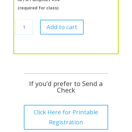
(required for class)
4.2
Add to cart
Vapor
Distribution
quantity
If you’d prefer to Send a
Check
Click Here for Printable
Registration