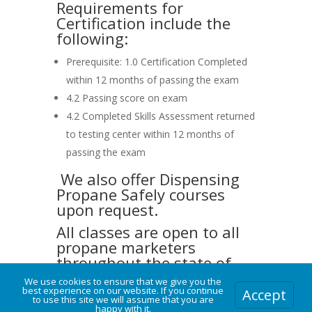
Requirements for
Certification include the
following:
Prerequisite: 1.0 Certification Completed
within 12 months of passing the exam
4.2 Passing score on exam
4.2 Completed Skills Assessment returned
to testing center within 12 months of
passing the exam
We also offer Dispensing
Propane Safely courses
upon request.
All classes are open to all
propane marketers
throughout the state of
South Dakota.
We use cookies to ensure that we give you the
best experience on our website. If you continue
Accept
We also welcome propane
to use this site we will assume that you are
happy with it.