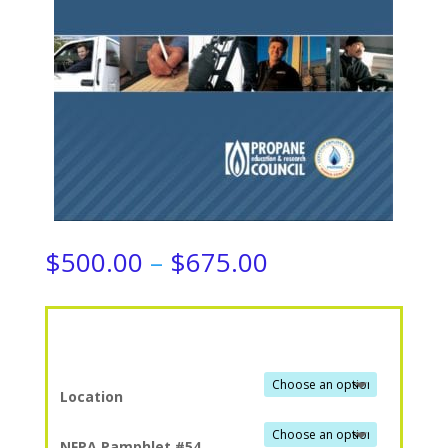
Price
$
500.00
–
$
675.00
range:
$500.00
through
$675.00
Location
NFPA Pamphlet #54