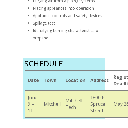
Purging air from a piping systems
Placing appliances into operation
Appliance controls and safety devices
Spillage test
Identifying burning characteristics of
propane
SCHEDULE
Regist
Date
Town
Location
Address
Deadl
June
1800 E
Mitchell
9 –
Mitchell
Spruce
May 26
Tech
11
Street