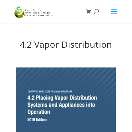
4.2 Vapor Distribution