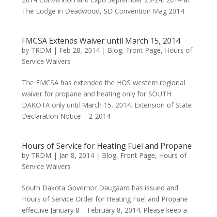
The Lodge in Deadwood, SD Convention Mag 2014
FMCSA Extends Waiver until March 15, 2014
by
TRDM
|
Feb 28, 2014
|
Blog
,
Front Page
,
Hours of
Service Waivers
The FMCSA has extended the HOS western regional
waiver for propane and heating only for SOUTH
DAKOTA only until March 15, 2014. Extension of State
Declaration Notice – 2-2014
Hours of Service for Heating Fuel and Propane
by
TRDM
|
Jan 8, 2014
|
Blog
,
Front Page
,
Hours of
Service Waivers
South Dakota Governor Daugaard has issued and
Hours of Service Order for Heating Fuel and Propane
effective January 8 – February 8, 2014. Please keep a