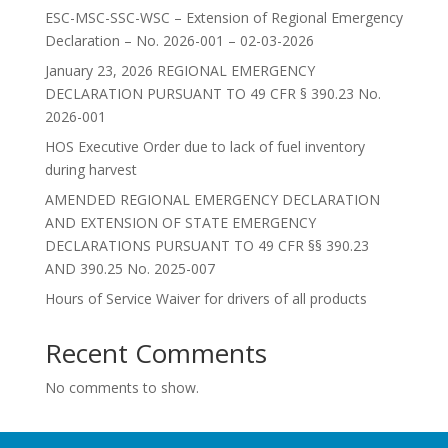
ESC-MSC-SSC-WSC – Extension of Regional Emergency
Declaration – No. 2026-001 – 02-03-2026
January 23, 2026 REGIONAL EMERGENCY
DECLARATION PURSUANT TO 49 CFR § 390.23 No.
2026-001
HOS Executive Order due to lack of fuel inventory
during harvest
AMENDED REGIONAL EMERGENCY DECLARATION
AND EXTENSION OF STATE EMERGENCY
DECLARATIONS PURSUANT TO 49 CFR §§ 390.23
AND 390.25 No. 2025-007
Hours of Service Waiver for drivers of all products
Recent Comments
No comments to show.