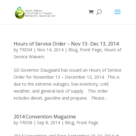
Hours of Service Order – Nov 13- Dec 13, 2014
by
TRDM
|
Nov 14, 2014
|
Blog
,
Front Page
,
Hours of
Service Waivers
SD Governor Daugaard has issued an Hours of Service
Order for November 13 – December 13, 2014. This is
due to the extreme outages, low inventory, cold
weather, and general lack of supply. This order
includes diesel, gasoline and propane. Please...
2014 Convention Magazine
by
TRDM
|
Sep 8, 2014
|
Blog
,
Front Page
2014 Convention and Expo September 23-24, 2014 at