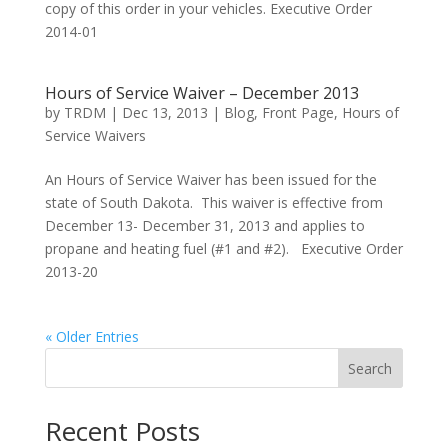
copy of this order in your vehicles. Executive Order
2014-01
Hours of Service Waiver – December 2013
by
TRDM
|
Dec 13, 2013
|
Blog
,
Front Page
,
Hours of
Service Waivers
An Hours of Service Waiver has been issued for the
state of South Dakota. This waiver is effective from
December 13- December 31, 2013 and applies to
propane and heating fuel (#1 and #2). Executive Order
2013-20
« Older Entries
Search
Recent Posts