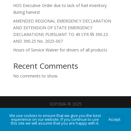
HOS Executive Order due to lack of fuel inventory
during harvest
AMENDED REGIONAL EMERGENCY DECLARATION
AND EXTENSION OF STATE EMERGENCY
DECLARATIONS PURSUANT TO 49 CFR §§ 390.23
AND 390.25 No. 2025-007
Hours of Service Waiver for drivers of all products
Recent Comments
No comments to show.
SDP2MA © 2025
We use cookies to ensure that we give you the best
experience on our website. If you continue to use
Accept
this site we will assume that you are happy with it.