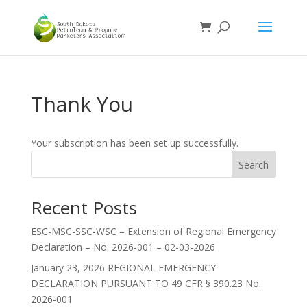
Thank You
Your subscription has been set up successfully.
Search
Recent Posts
ESC-MSC-SSC-WSC – Extension of Regional Emergency
Declaration – No. 2026-001 – 02-03-2026
January 23, 2026 REGIONAL EMERGENCY
DECLARATION PURSUANT TO 49 CFR § 390.23 No.
2026-001