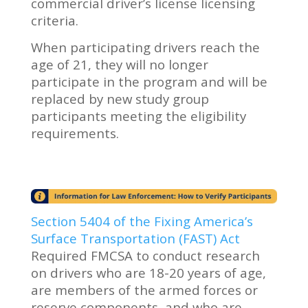
commercial driver’s license licensing
criteria.
When participating drivers reach the
age of 21, they will no longer
participate in the program and will be
replaced by new study group
participants meeting the eligibility
requirements.
Section 5404 of the Fixing America’s
Surface Transportation (FAST) Act
Required FMCSA to conduct research
on drivers who are 18-20 years of age,
are members of the armed forces or
reserve components, and who are