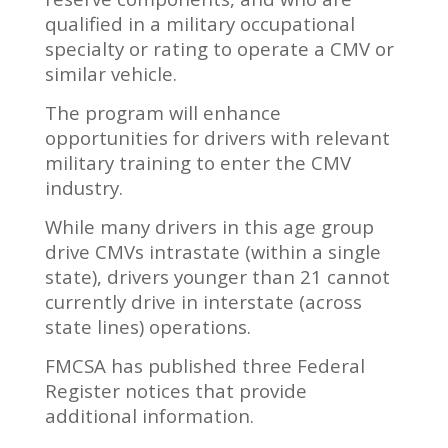
qualified in a military occupational
specialty or rating to operate a CMV or
similar vehicle.
The program will enhance
opportunities for drivers with relevant
military training to enter the CMV
industry.
While many drivers in this age group
drive CMVs intrastate (within a single
state), drivers younger than 21 cannot
currently drive in interstate (across
state lines) operations.
FMCSA has published three Federal
Register notices that provide
additional information.