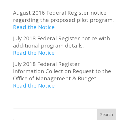
August 2016 Federal Register notice
regarding the proposed pilot program.
Read the Notice
July 2018 Federal Register notice with
additional program details.
Read the Notice
July 2018 Federal Register
Information Collection Request to the
Office of Management & Budget.
Read the Notice
Search