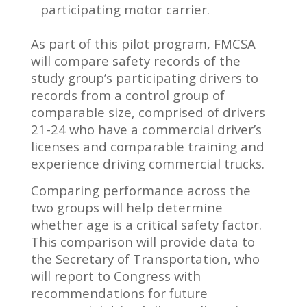
participating motor carrier.
As part of this pilot program, FMCSA
will compare safety records of the
study group’s participating drivers to
records from a control group of
comparable size, comprised of drivers
21-24 who have a commercial driver’s
licenses and comparable training and
experience driving commercial trucks.
Comparing performance across the
two groups will help determine
whether age is a critical safety factor.
This comparison will provide data to
the Secretary of Transportation, who
will report to Congress with
recommendations for future