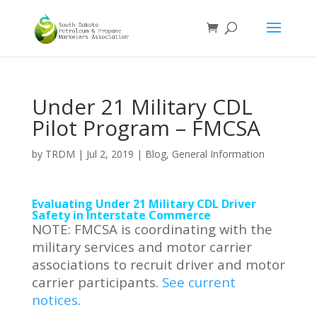
Under 21 Military CDL
Pilot Program – FMCSA
by
TRDM
|
Jul 2, 2019
|
Blog
,
General Information
Evaluating Under 21 Military CDL Driver
Safety in Interstate Commerce
NOTE: FMCSA is coordinating with the
military services and motor carrier
associations to recruit driver and motor
carrier participants.
See current
notices
.