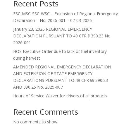
Recent Posts
ESC-MSC-SSC-WSC – Extension of Regional Emergency
Declaration – No. 2026-001 – 02-03-2026
January 23, 2026 REGIONAL EMERGENCY
DECLARATION PURSUANT TO 49 CFR § 390.23 No.
2026-001
HOS Executive Order due to lack of fuel inventory
during harvest
AMENDED REGIONAL EMERGENCY DECLARATION
AND EXTENSION OF STATE EMERGENCY
DECLARATIONS PURSUANT TO 49 CFR §§ 390.23
AND 390.25 No. 2025-007
Hours of Service Waiver for drivers of all products
Recent Comments
No comments to show.