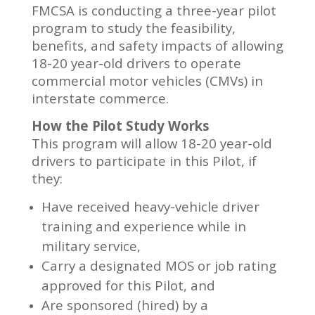
FMCSA is conducting a three-year pilot
program to study the feasibility,
benefits, and safety impacts of allowing
18-20 year-old drivers to operate
commercial motor vehicles (CMVs) in
interstate commerce.
How the Pilot Study Works
This program will allow 18-20 year-old
drivers to participate in this Pilot, if
they:
Have received heavy-vehicle driver
training and experience while in
military service,
Carry a designated MOS or job rating
approved for this Pilot, and
Are sponsored (hired) by a