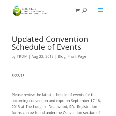
Updated Convention
Schedule of Events
by
TRDM
|
Aug 22, 2013
|
Blog
,
Front Page
8/22/13
Please review the latest schedule of events for the
upcoming convention and expo on September 17-18,
2013 at The Lodge in Deadwood, SD. Registration
forms can be found under the Convention section of