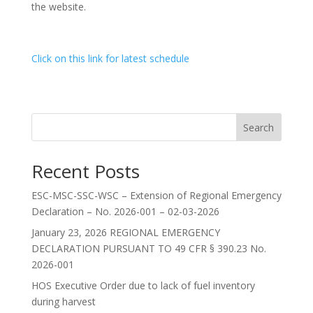
the website.
Click on this link for latest schedule
Search
Recent Posts
ESC-MSC-SSC-WSC – Extension of Regional Emergency
Declaration – No. 2026-001 – 02-03-2026
January 23, 2026 REGIONAL EMERGENCY
DECLARATION PURSUANT TO 49 CFR § 390.23 No.
2026-001
HOS Executive Order due to lack of fuel inventory
during harvest